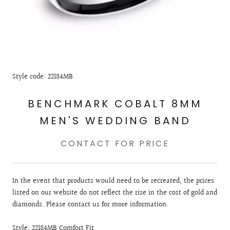
Style code: 22184MB
BENCHMARK COBALT 8MM
MEN'S WEDDING BAND
CONTACT FOR PRICE
In the event that products would need to be recreated, the prices
listed on our website do not reflect the rise in the cost of gold and
diamonds. Please contact us for more information.
Style: 22184MB Comfort Fit