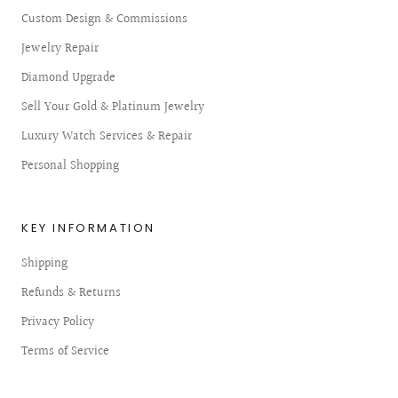
Custom Design & Commissions
Jewelry Repair
Diamond Upgrade
Sell Your Gold & Platinum Jewelry
Luxury Watch Services & Repair
Personal Shopping
KEY INFORMATION
Shipping
Refunds & Returns
Privacy Policy
Terms of Service