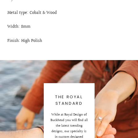
Metal type: Cobalt & Wood
Width: 8mm
Finish: High Polish
THE ROYAL
STANDARD
While at Royal Design of
Buckhead you will find all
the latest trending
designs, our specialty is
in custom designed