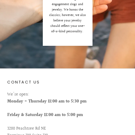
engagement rings and
jewelry. We honor the
classics; however, we also
believe your jewelry
should reflect your one-
of-a-kind personality.
CONTACT US
We're open:
Monday - Thursday 11:00 am to 5:30 pm
Friday & Saturday 11:00 am to 5:00 pm
3280 Peachtree Rd NE