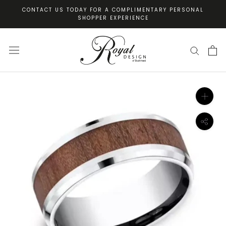
Skip
CONTACT US TODAY FOR A COMPLIMENTARY PERSONAL
to
SHOPPER EXPERIENCE
content