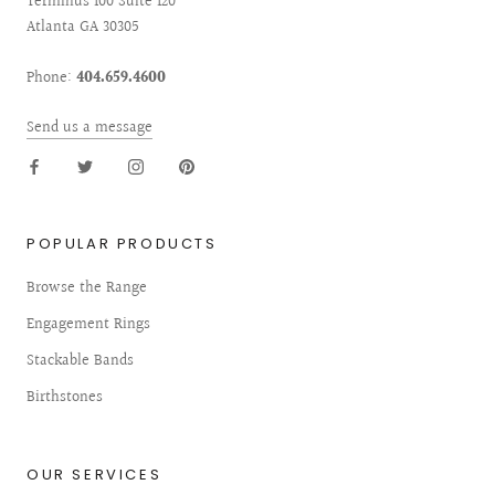
Terminus 100 Suite 120
Atlanta GA 30305
Phone:
404.659.4600
Send us a message
POPULAR PRODUCTS
Browse the Range
Engagement Rings
Stackable Bands
Birthstones
OUR SERVICES