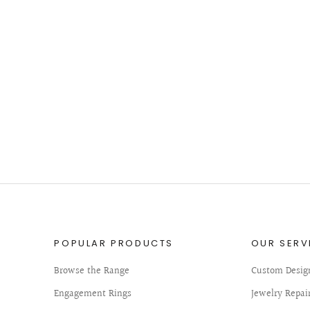
POPULAR PRODUCTS
OUR SERV
Browse the Range
Custom Desig
Engagement Rings
Jewelry Repai