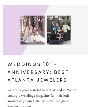
WEDDINGS 10TH
ANNIVERSARY: BEST
ATLANTA JEWELERS
We are beyond grateful to be featured in Modern
Luxury's Weddings magazine for their 10th
anniversary issue! Sherry, Royal Design of