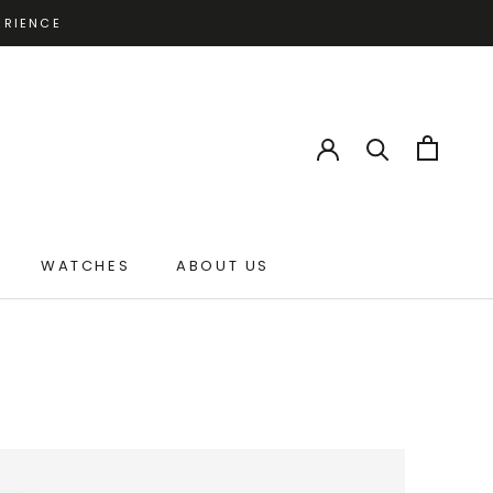
ERIENCE
WATCHES
ABOUT US
ABOUT US