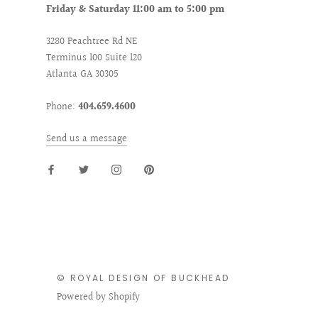
Friday & Saturday 11:00 am to 5:00 pm
3280 Peachtree Rd NE
Terminus 100 Suite 120
Atlanta GA 30305
Phone:
404.659.4600
Send us a message
© ROYAL DESIGN OF BUCKHEAD
Powered by Shopify