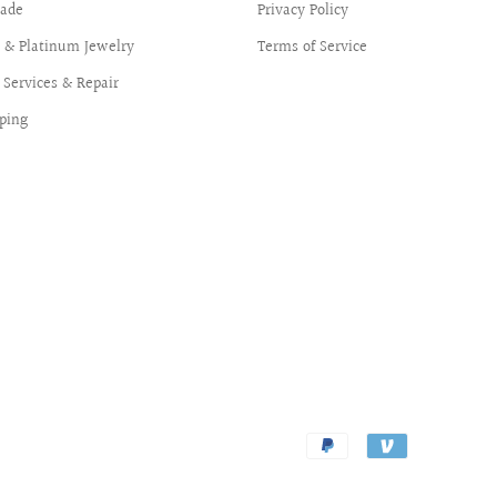
ade
Privacy Policy
d & Platinum Jewelry
Terms of Service
Services & Repair
ping