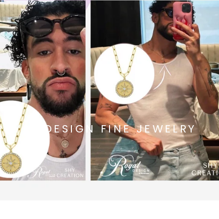
ROYAL DESIGN FINE JEWELRY