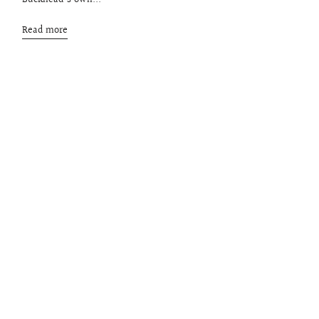
Buckhead's own...
Read more