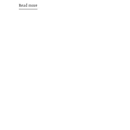
Read more