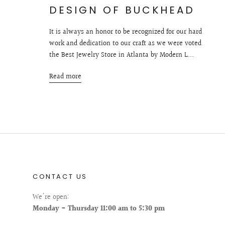
DESIGN OF BUCKHEAD
It is always an honor to be recognized for our hard
work and dedication to our craft as we were voted
the Best Jewelry Store in Atlanta by Modern L...
Read more
CONTACT US
We're open:
Monday - Thursday 11:00 am to 5:30 pm