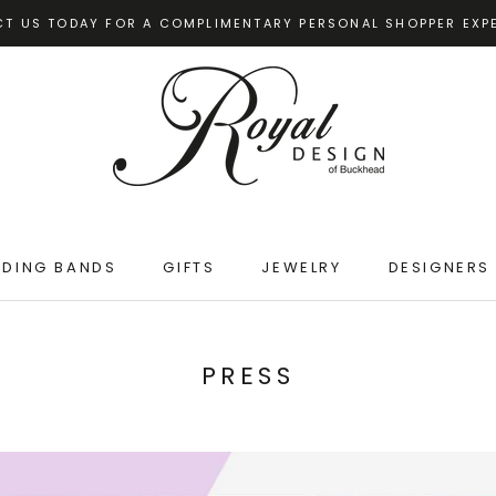
T US TODAY FOR A COMPLIMENTARY PERSONAL SHOPPER EXP
DING BANDS
GIFTS
JEWELRY
DESIGNERS
DING BANDS
GIFTS
JEWELRY
PRESS