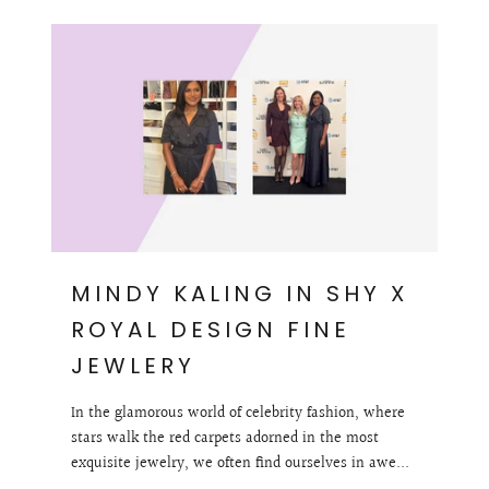
MINDY KALING IN SHY X
ROYAL DESIGN FINE
JEWLERY
In the glamorous world of celebrity fashion, where
stars walk the red carpets adorned in the most
exquisite jewelry, we often find ourselves in awe...