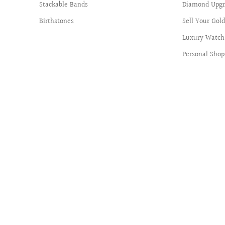
Stackable Bands
Diamond Upgr
Birthstones
Sell Your Gol
Luxury Watch 
Personal Shop