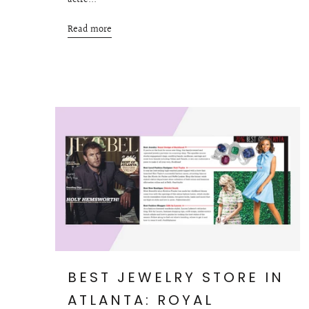
actre...
Read more
BEST JEWELRY STORE IN
ATLANTA: ROYAL