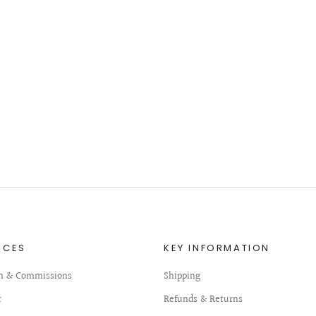
ICES
KEY INFORMATION
n & Commissions
Shipping
r
Refunds & Returns