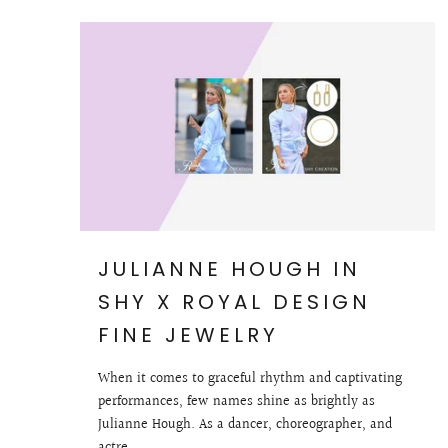
JULIANNE HOUGH IN
SHY X ROYAL DESIGN
FINE JEWELRY
When it comes to graceful rhythm and captivating
performances, few names shine as brightly as
Julianne Hough. As a dancer, choreographer, and