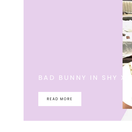
BAD BUNNY IN SHY X 
READ MORE