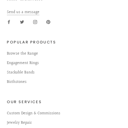
Send us a message
POPULAR PRODUCTS
Browse the Range
Engagement Rings
Stackable Bands
Birthstones
OUR SERVICES
Custom Design & Commissions
Jewelry Repair