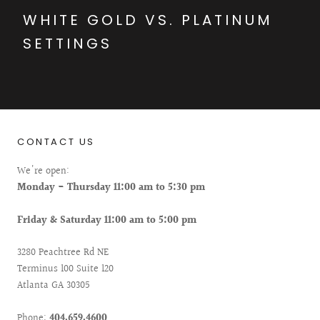
WHITE GOLD VS. PLATINUM
SETTINGS
CONTACT US
We're open:
Monday - Thursday 11:00 am to 5:30 pm
Friday & Saturday 11:00 am to 5:00 pm
3280 Peachtree Rd NE
Terminus 100 Suite 120
Atlanta GA 30305
Phone:
404.659.4600