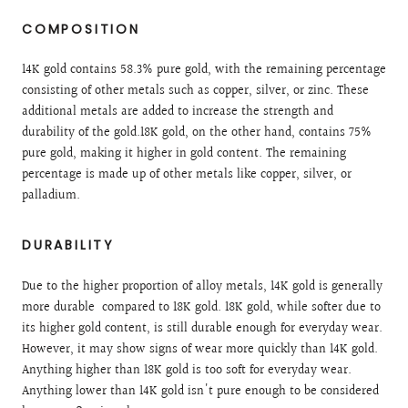
COMPOSITION
14K gold contains 58.3% pure gold, with the remaining percentage
consisting of other metals such as copper, silver, or zinc. These
additional metals are added to increase the strength and
durability of the gold.18K gold, on the other hand, contains 75%
pure gold, making it higher in gold content. The remaining
percentage is made up of other metals like copper, silver, or
palladium.
DURABILITY
Due to the higher proportion of alloy metals, 14K gold is generally
more durable compared to 18K gold. 18K gold, while softer due to
its higher gold content, is still durable enough for everyday wear.
However, it may show signs of wear more quickly than 14K gold.
Anything higher than 18K gold is too soft for everyday wear.
Anything lower than 14K gold isn't pure enough to be considered