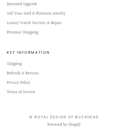
Diamond Upgrade
Sell Your Gold & Platinum Jewelry
Luxury Watch Services & Repair
Personal Shopping
KEY INFORMATION
Shipping
Refunds & Returns
Privacy Policy
Terms of Service
© ROYAL DESIGN OF BUCKHEAD
Powered by Shopify