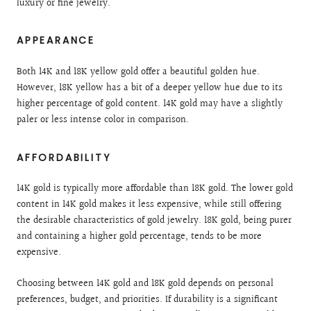
luxury or fine jewelry.
APPEARANCE
Both 14K and 18K yellow gold offer a beautiful golden hue.
However, 18K yellow has a bit of a deeper yellow hue due to its
higher percentage of gold content. 14K gold may have a slightly
paler or less intense color in comparison.
AFFORDABILITY
14K gold is typically more affordable than 18K gold. The lower gold
content in 14K gold makes it less expensive, while still offering
the desirable characteristics of gold jewelry. 18K gold, being purer
and containing a higher gold percentage, tends to be more
expensive.
Choosing between 14K gold and 18K gold depends on personal
preferences, budget, and priorities. If durability is a significant