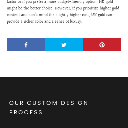
factor or if you prefer a more budget-friendly option, 14K gold
might be the better choice. However, if you prioritize higher gold
content and don't mind the slightly higher cost, 18K gold can
provide a richer color and a sense of luxury.
OUR CUSTOM DESIGN
PROCESS