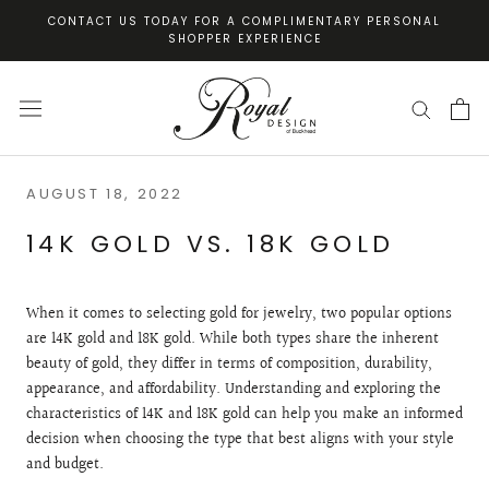
Skip
CONTACT US TODAY FOR A COMPLIMENTARY PERSONAL
to
SHOPPER EXPERIENCE
content
AUGUST 18, 2022
14K GOLD VS. 18K GOLD
When it comes to selecting gold for jewelry, two popular options
are 14K gold and 18K gold. While both types share the inherent
beauty of gold, they differ in terms of composition, durability,
appearance, and affordability. Understanding and exploring the
characteristics of 14K and 18K gold can help you make an informed
decision when choosing the type that best aligns with your style
and budget.