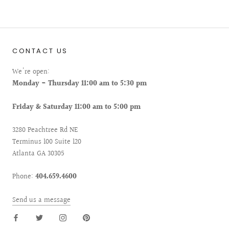
CONTACT US
We're open:
Monday - Thursday 11:00 am to 5:30 pm
Friday & Saturday 11:00 am to 5:00 pm
3280 Peachtree Rd NE
Terminus 100 Suite 120
Atlanta GA 30305
Phone:
404.659.4600
Send us a message