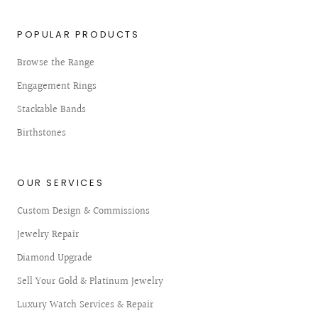
POPULAR PRODUCTS
Browse the Range
Engagement Rings
Stackable Bands
Birthstones
OUR SERVICES
Custom Design & Commissions
Jewelry Repair
Diamond Upgrade
Sell Your Gold & Platinum Jewelry
Luxury Watch Services & Repair