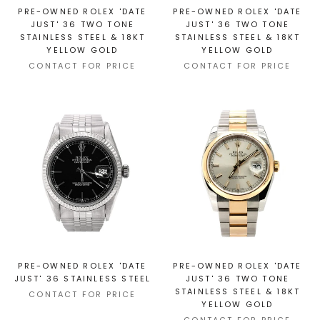
PRE-OWNED ROLEX 'DATE
PRE-OWNED ROLEX 'DATE
JUST' 36 TWO TONE
JUST' 36 TWO TONE
STAINLESS STEEL & 18KT
STAINLESS STEEL & 18KT
YELLOW GOLD
YELLOW GOLD
CONTACT FOR PRICE
CONTACT FOR PRICE
PRE-OWNED ROLEX 'DATE
PRE-OWNED ROLEX 'DATE
JUST' 36 STAINLESS STEEL
JUST' 36 TWO TONE
STAINLESS STEEL & 18KT
CONTACT FOR PRICE
YELLOW GOLD