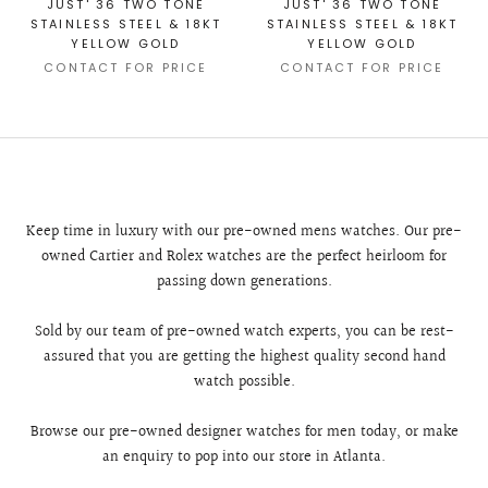
JUST' 36 TWO TONE
JUST' 36 TWO TONE
STAINLESS STEEL & 18KT
STAINLESS STEEL & 18KT
YELLOW GOLD
YELLOW GOLD
CONTACT FOR PRICE
CONTACT FOR PRICE
Keep time in luxury with our pre-owned mens watches. Our pre-
owned Cartier and Rolex watches are the perfect heirloom for
passing down generations.
Sold by our team of pre-owned watch experts, you can be rest-
assured that you are getting the highest quality second hand
watch possible.
Browse our pre-owned designer watches for men today, or make
an enquiry to pop into our store in Atlanta.