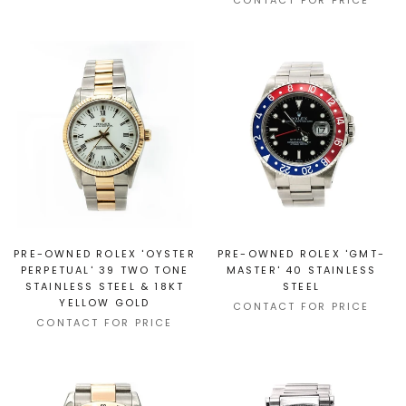
CONTACT FOR PRICE
PRE-OWNED ROLEX 'OYSTER
PRE-OWNED ROLEX 'GMT-
PERPETUAL' 39 TWO TONE
MASTER' 40 STAINLESS
STAINLESS STEEL & 18KT
STEEL
YELLOW GOLD
CONTACT FOR PRICE
CONTACT FOR PRICE