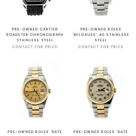
PRE-OWNED CARTIER
PRE-OWNED ROLEX
ROADSTER CHRONOGRAPH
'MILGAUSS' 40 STAINLESS
STAINLESS STEEL
STEEL
CONTACT FOR PRICE
CONTACT FOR PRICE
PRE-OWNED ROLEX 'DATE
PRE-OWNED ROLEX 'DATE