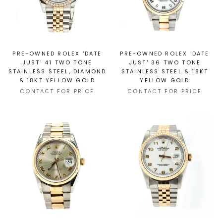
PRE-OWNED ROLEX 'DATE
PRE-OWNED ROLEX 'DATE
JUST' 41 TWO TONE
JUST' 36 TWO TONE
STAINLESS STEEL, DIAMOND
STAINLESS STEEL & 18KT
& 18KT YELLOW GOLD
YELLOW GOLD
CONTACT FOR PRICE
CONTACT FOR PRICE