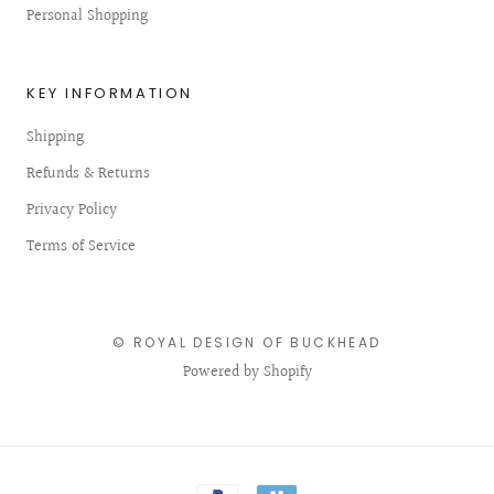
Personal Shopping
KEY INFORMATION
Shipping
Refunds & Returns
Privacy Policy
Terms of Service
© ROYAL DESIGN OF BUCKHEAD
Powered by Shopify