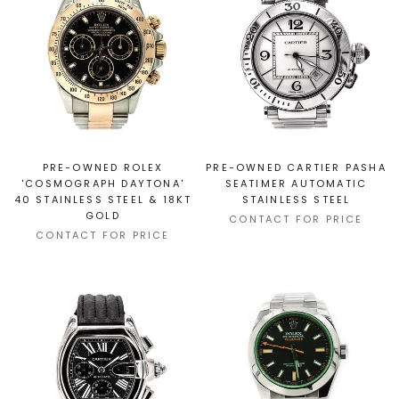
PRE-OWNED ROLEX
PRE-OWNED CARTIER PASHA
'COSMOGRAPH DAYTONA'
SEATIMER AUTOMATIC
40 STAINLESS STEEL & 18KT
STAINLESS STEEL
GOLD
CONTACT FOR PRICE
CONTACT FOR PRICE