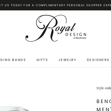
T US TODAY FOR A COMPLIMENTARY PERSONAL SHOPPER EXP
DING BANDS
GIFTS
JEWELRY
DESIGNERS
DING BANDS
GIFTS
JEWELRY
Style cod
BEN
MEN