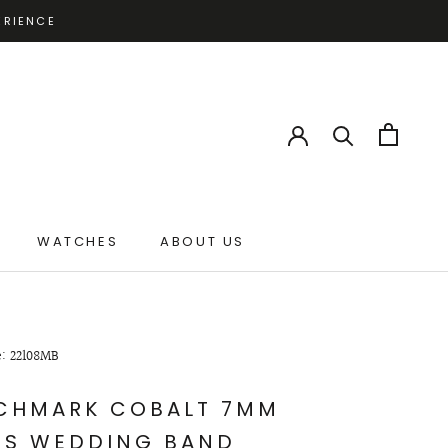
ERIENCE
WATCHES
ABOUT US
ABOUT US
e: 22108MB
CHMARK COBALT 7MM
'S WEDDING BAND