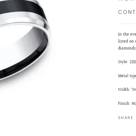
CONT
In the ev
listed on 
diamonds.
Style: 22
Metal typ
Width: 
Finish: H
SHARE