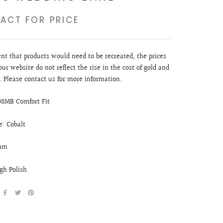
ACT FOR PRICE
ent that products would need to be recreated, the prices
our website do not reflect the rise in the cost of gold and
 Please contact us for more information.
108MB Comfort Fit
e: Cobalt
7mm
igh Polish