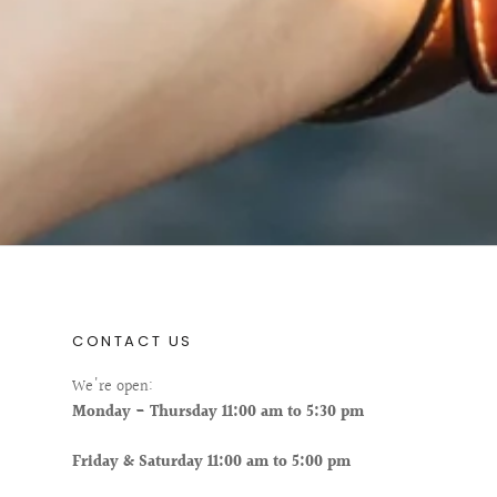
CONTACT US
We're open:
Monday - Thursday 11:00 am to 5:30 pm
Friday & Saturday 11:00 am to 5:00 pm