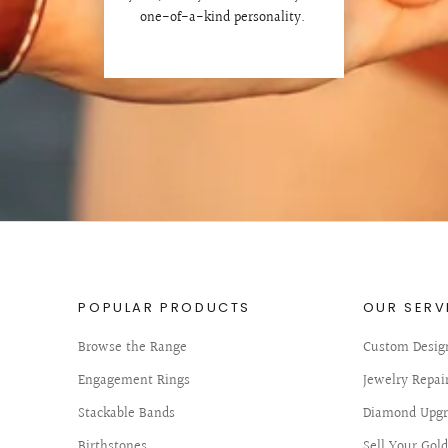
one-of-a-kind personality.
POPULAR PRODUCTS
OUR SERV
Browse the Range
Custom Desig
Engagement Rings
Jewelry Repai
Stackable Bands
Diamond Upgr
Birthstones
Sell Your Gol