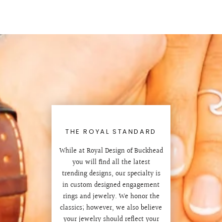
THE ROYAL STANDARD
While at Royal Design of Buckhead
you will find all the latest
trending designs, our specialty is
in custom designed engagement
rings and jewelry. We honor the
classics; however, we also believe
your jewelry should reflect your