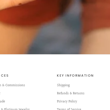
ICES
KEY INFORMATION
n & Commissions
Shipping
r
Refunds & Returns
ade
Privacy Policy
d & Platinum Jewelry
Terms of Service